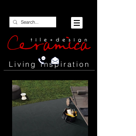
Living Inspiration