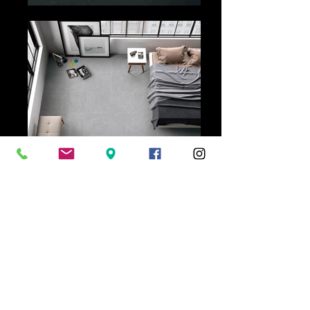
Ceramica Tile+Design | 76 Grange
Road Welland SA 5007 |
08 8346 6653
Showroom Hours | Monday - Friday 9am-
5pm
Saturday 10.30am - 3pm
Warehouse Hours | Monday - Friday
7.30am-2.30pm, strictly no weekend
collections.